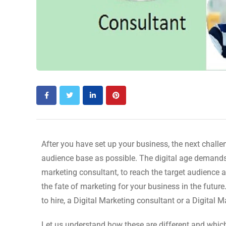
After you have set up your business, the next challen
audience base as possible. The digital age demands 
marketing consultant, to reach the target audience 
the fate of marketing for your business in the futur
to hire, a Digital Marketing consultant or a Digital 
Let us understand how these are different and whic