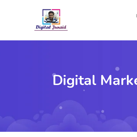
Digital Mark