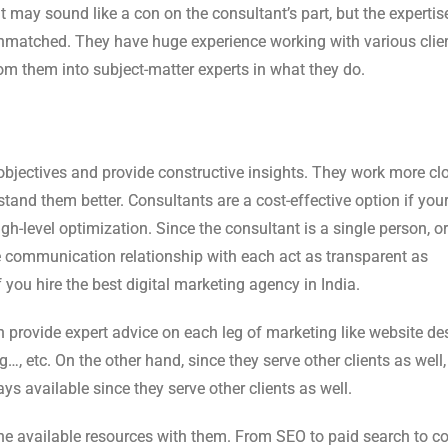
It may sound like a con on the consultant’s part, but the experti
s unmatched. They have huge experience working with various clie
m them into subject-matter experts in what they do.
bjectives and provide constructive insights. They work more cl
and them better. Consultants are a cost-effective option if you
gh-level optimization. Since the consultant is a single person, or
 communication relationship with each act as transparent as
f you hire the best digital marketing agency in India.
an provide expert advice on each leg of marketing like website de
…, etc. On the other hand, since they serve other clients as well,
ys available since they serve other clients as well.
 the available resources with them. From SEO to paid search to c