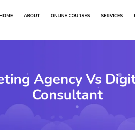
HOME
ABOUT
ONLINE COURSES
SERVICES
eting Agency Vs Digi
Consultant