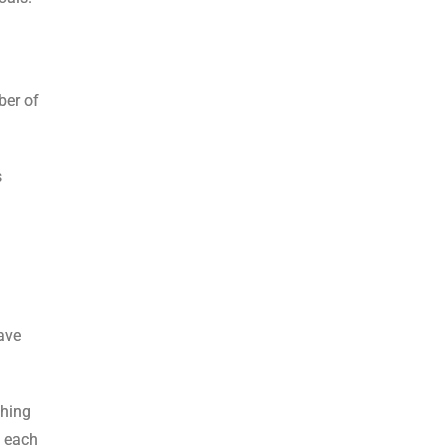
ber of
s
ave
thing
n each