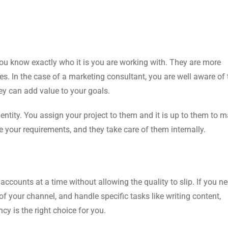
ou know exactly who it is you are working with. They are more
ties. In the case of a marketing consultant, you are well aware of 
ey can add value to your goals.
 entity. You assign your project to them and it is up to them to
e your requirements, and they take care of them internally.
counts at a time without allowing the quality to slip. If you n
 your channel, and handle specific tasks like writing content,
 is the right choice for you.