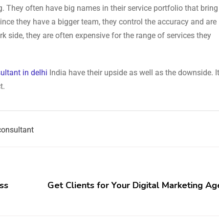
. They often have big names in their service portfolio that bring
ince they have a bigger team, they control the accuracy and are 
k side, they are often expensive for the range of services they
ultant in delhi
India have their upside as well as the downside. It
t.
consultant
ss
Get Clients for Your Digital Marketing Ag