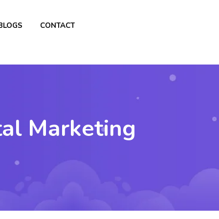
BLOGS
CONTACT
tal Marketing