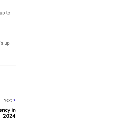
up-to-
’s up
Next
ency in
2024