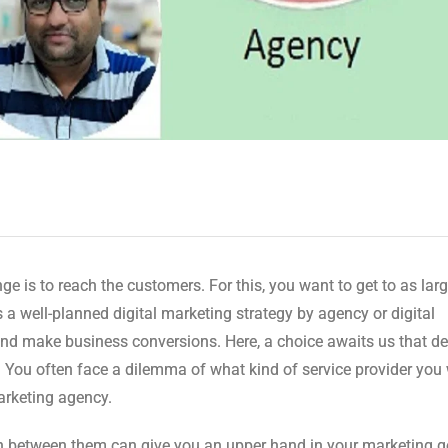
ge is to reach the customers. For this, you want to get to as lar
a well-planned digital marketing strategy by agency or digital
and make business conversions. Here, a choice awaits us that d
e. You often face a dilemma of what kind of service provider you
Marketing agency.
h between them can give you an upper hand in your marketing g