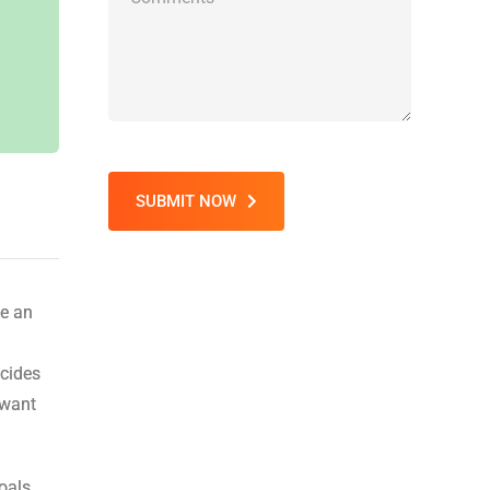
SUBMIT NOW
ge an
ecides
 want
oals.