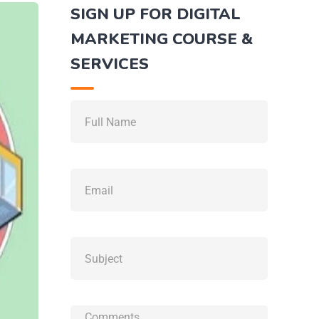
SIGN UP FOR DIGITAL
MARKETING COURSE &
SERVICES