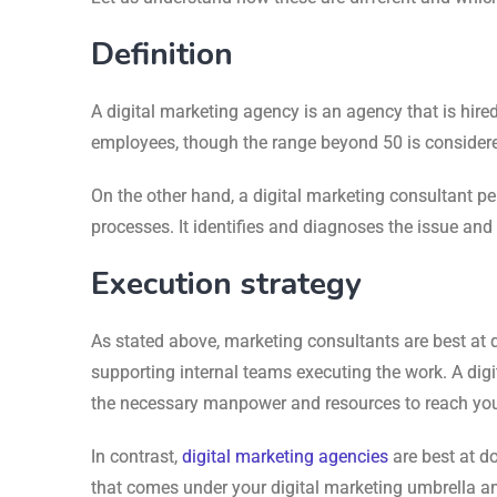
Definition
A digital marketing agency is an agency that is hir
employees, though the range beyond 50 is considere
On the other hand, a digital marketing consultant pe
processes. It identifies and diagnoses the issue an
Execution strategy
As stated above, marketing consultants are best at d
supporting internal teams executing the work. A digi
the necessary manpower and resources to reach your
In contrast,
digital marketing agencies
are best at do
that comes under your digital marketing umbrella an