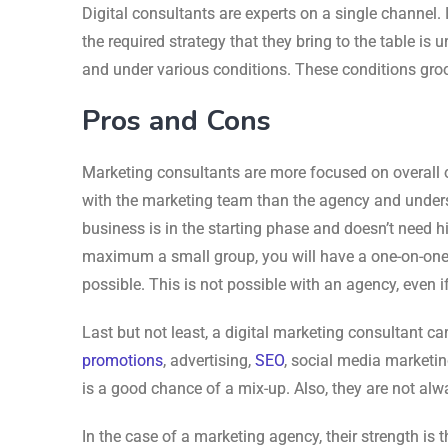
Digital consultants are experts on a single channel. 
the required strategy that they bring to the table i
and under various conditions. These conditions groo
Pros and Cons
Marketing consultants are more focused on overall o
with the marketing team than the agency and underst
business is in the starting phase and doesn’t need hi
maximum a small group, you will have a one-on-one
possible. This is not possible with an agency, even i
Last but not least, a digital marketing consultant c
promotions
, advertising,
SEO
, social media marketing
is a good chance of a mix-up. Also, they are not alwa
In the case of a marketing agency, their strength is