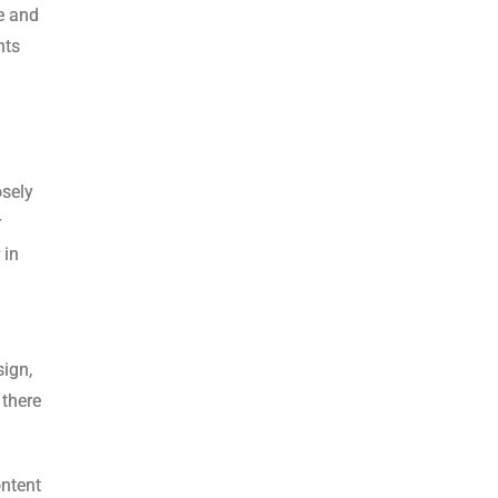
se and
nts
osely
r
 in
sign,
 there
ontent