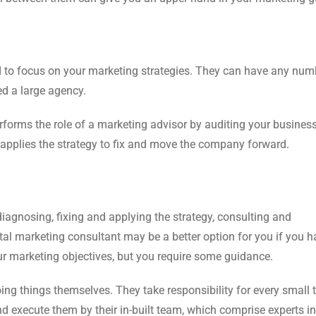
ed to focus on your marketing strategies. They can have any num
d a large agency.
rforms the role of a marketing advisor by auditing your busines
d applies the strategy to fix and move the company forward.
iagnosing, fixing and applying the strategy, consulting and
tal marketing consultant may be a better option for you if you h
 marketing objectives, but you require some guidance.
ing things themselves. They take responsibility for every small 
d execute them by their in-built team, which comprise experts i