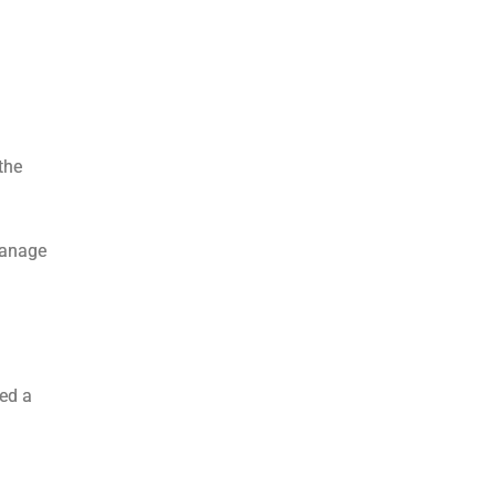
the
 manage
eed a