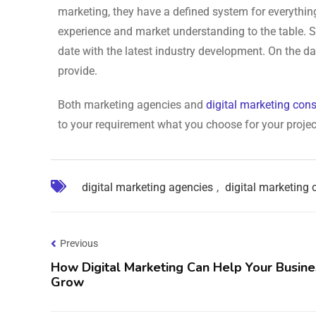
marketing, they have a defined system for everything
experience and market understanding to the table. S
date with the latest industry development. On the dar
provide.
Both marketing agencies and
digital marketing cons
to your requirement what you choose for your projec
digital marketing agencies
,
digital marketing 
Previous
How Digital Marketing Can Help Your Busine
Grow