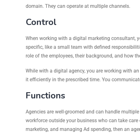
domain. They can operate at multiple channels.
Control
When working with a digital marketing consultant, y
specific, like a small team with defined responsibili
role of the employees, their background, and how th
While with a digital agency, you are working with an
it efficiently in the prescribed time. You communicat
Functions
Agencies are well-groomed and can handle multiple ac
workforce outside your business who can take care of
marketing, and managing Ad spending, then an agency