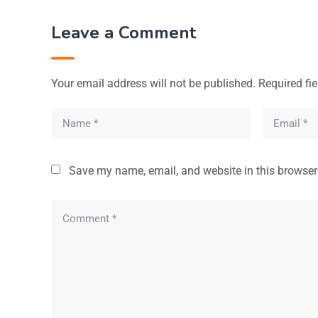
Leave a Comment
Your email address will not be published.
Required fi
Save my name, email, and website in this browser