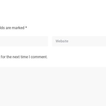
elds are marked
*
 for the next time I comment.