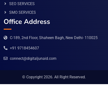
SEO SERVICES
SMO SERVICES
Office Address
C-189, 2nd Floor, Shaheen Bagh, New Delhi- 110025
+91 9718454607
connect@digitaljunaid.com
© Copyright 2026. All Right Reserved.
Abe Bet