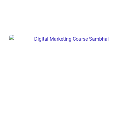
Digital Marketing Course Sambhal