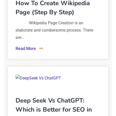
How To Create Wikipedia
Page (Step By Step)
Wikipedia Page Creation is an
elaborate and cumbersome process. There
are...
Read More
Deep Seek Vs ChatGPT:
Which is Better for SEO in