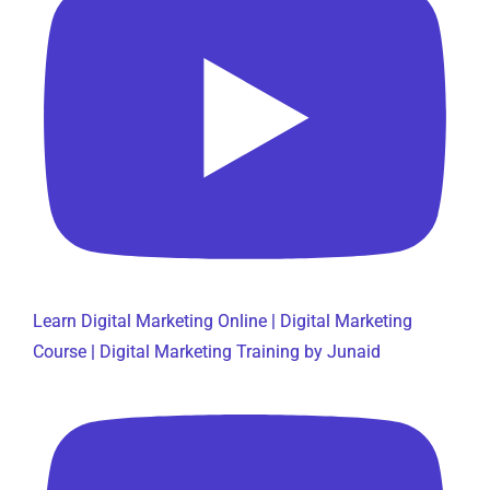
Learn Digital Marketing Online | Digital Marketing
Course | Digital Marketing Training by Junaid