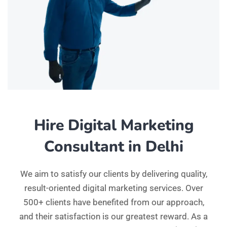
Hire Digital Marketing
Consultant in Delhi
We aim to satisfy our clients by delivering quality,
result-oriented digital marketing services. Over
500+ clients have benefited from our approach,
and their satisfaction is our greatest reward. As a