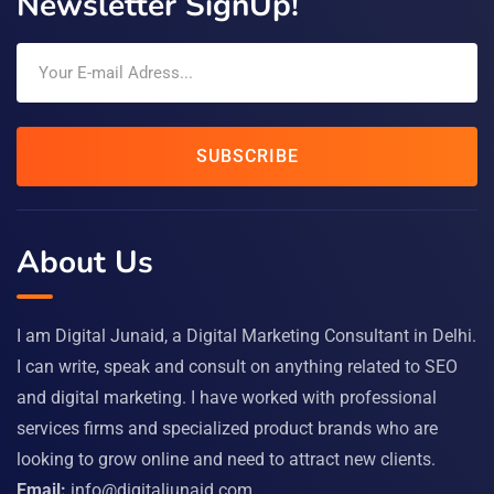
Newsletter SignUp!
SUBSCRIBE
About Us
I am Digital Junaid, a Digital Marketing Consultant in Delhi.
I can write, speak and consult on anything related to SEO
and digital marketing. I have worked with professional
services firms and specialized product brands who are
looking to grow online and need to attract new clients.
Email:
info@digitaljunaid.com