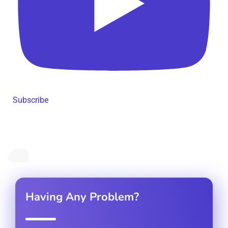
Subscribe
Having Any Problem?