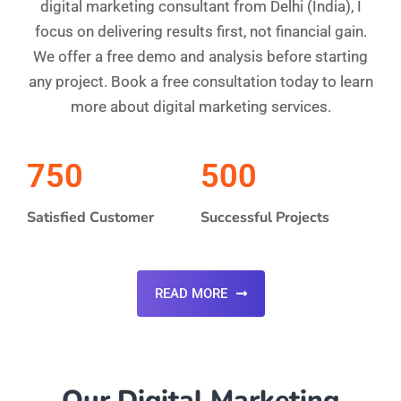
digital marketing consultant from Delhi (India), I
focus on delivering results first, not financial gain.
We offer a free demo and analysis before starting
any project. Book a free consultation today to learn
more about digital marketing services.
750
500
Satisfied Customer
Successful Projects
READ MORE
Our Digital Marketing