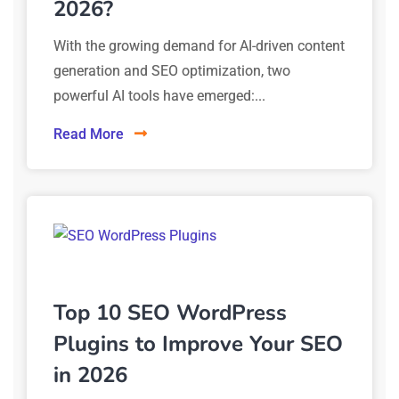
2026?
With the growing demand for AI-driven content
generation and SEO optimization, two
powerful AI tools have emerged:...
Read More
Top 10 SEO WordPress
Plugins to Improve Your SEO
in 2026