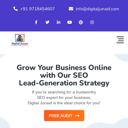
+91 9718454607
info@digitaljunaid.com
Grow Your Business Online
with Our SEO
Lead-Generation Strategy
If you're searching for a trustworthy
SEO expert for your business,
Digital Junaid is the ideal choice for you!
FREE AUDIT