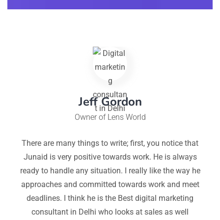
Jeff Gordon
Owner of Lens World
im
There are many things to write; first, you notice that
Hi
Junaid is very positive towards work. He is always
eep
ready to handle any situation. I really like the way he
 of
approaches and committed towards work and meet
ne
deadlines. I think he is the Best digital marketing
consultant in Delhi who looks at sales as well