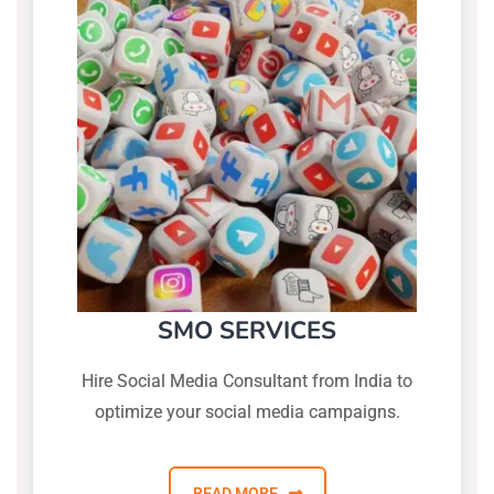
SMO SERVICES
Hire Social Media Consultant from India to
optimize your social media campaigns.
READ MORE