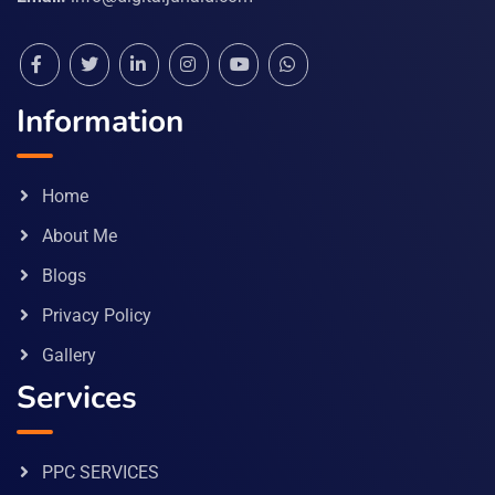
Information
Home
About Me
Blogs
Privacy Policy
Gallery
Services
PPC SERVICES