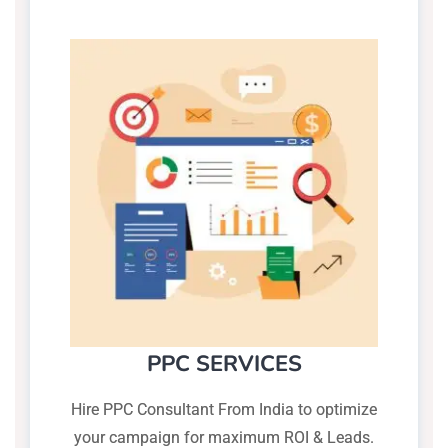
PPC SERVICES
Hire PPC Consultant From India to optimize
your campaign for maximum ROI & Leads.