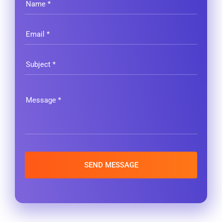
SEND MESSAGE