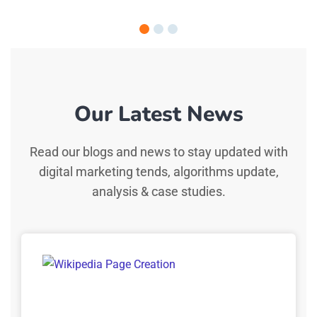
Our Latest News
Read our blogs and news to stay updated with
digital marketing tends, algorithms update,
analysis & case studies.