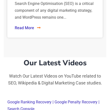
Search Engine Optimisation (SEO) is a critical
component of any digital marketing strategy,
and WordPress remains one...
Read More
Our Latest Videos
Watch Our Latest Videos on YouTube related to
SEO, Wikipedia & Digital Marketing Case studies.
Google Ranking Recovery | Google Penalty Recovery |
Search Console