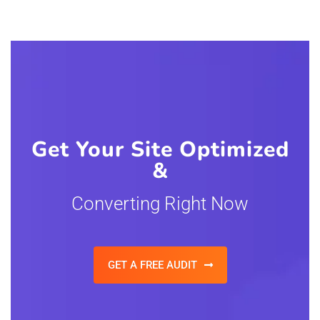
Get Your Site Optimized
&
Converting Right Now
GET A FREE AUDIT