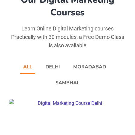
Courses
Learn Online Digital Marketing courses
Practically with 30 modules, a Free Demo Class
is also available
ALL
DELHI
MORADABAD
SAMBHAL