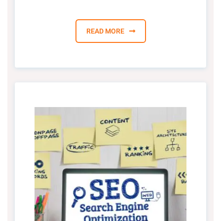
READ MORE