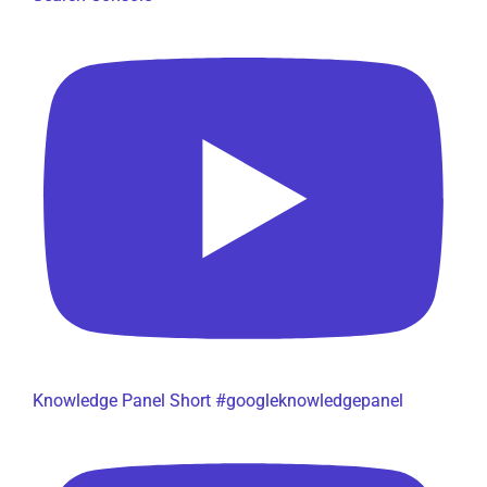
Knowledge Panel Short #googleknowledgepanel