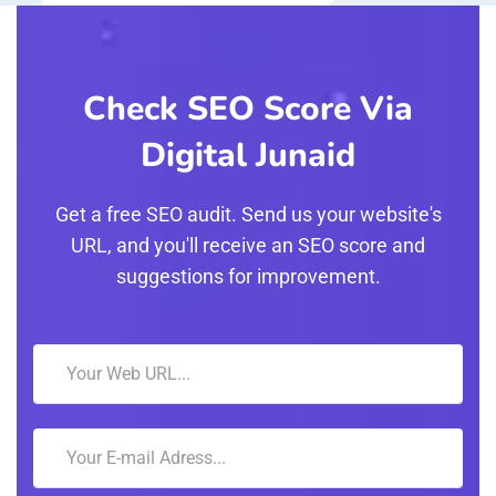
Check SEO Score Via
Digital Junaid
Get a free SEO audit. Send us your website's
URL, and you'll receive an SEO score and
suggestions for improvement.