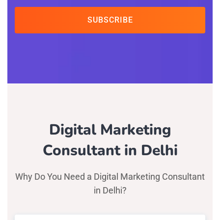
SUBSCRIBE
Digital Marketing
Consultant in Delhi
Why Do You Need a Digital Marketing Consultant
in Delhi?