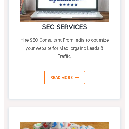
SEO SERVICES
Hire SEO Consultant From India to optimize
your website for Max. orgainc Leads &
Traffic.
READ MORE