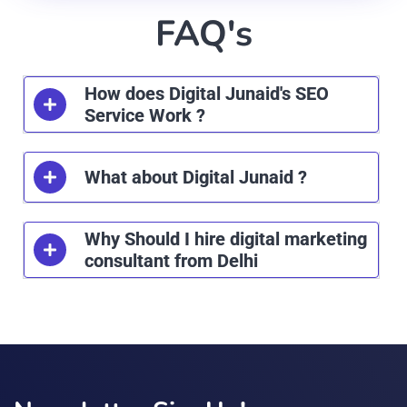
FAQ's
How does Digital Junaid's SEO
Service Work ?
What about Digital Junaid ?
Why Should I hire digital marketing
consultant from Delhi
лото клуб
immediate zenx