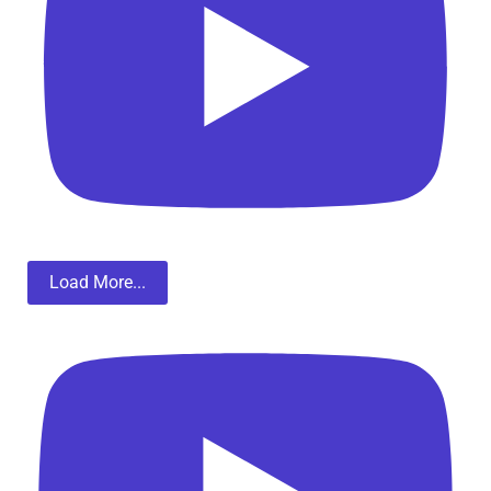
Load More...