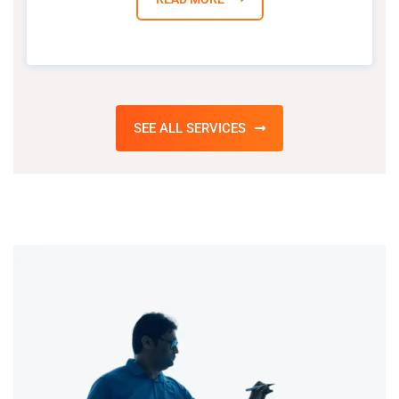
SEE ALL SERVICES