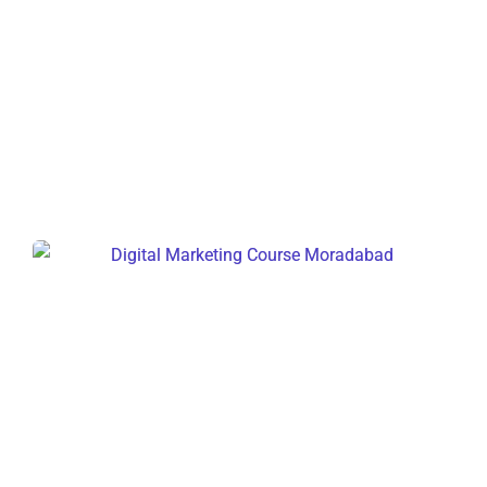
Digital Marketing Course Delhi
Digital Marketing Course
Moradabad