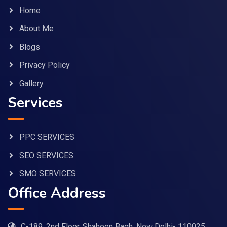
Home
About Me
Blogs
Privacy Policy
Gallery
Services
PPC SERVICES
SEO SERVICES
SMO SERVICES
Office Address
C-189, 2nd Floor, Shaheen Bagh, New Delhi- 110025