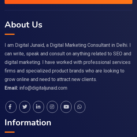
About Us
I am Digital Junaid, a Digital Marketing Consultant in Delhi. I
can write, speak and consult on anything related to SEO and
digital marketing. I have worked with professional services
firms and specialized product brands who are looking to
grow online and need to attract new clients.
Email:
info@digitaljunaid.com
Information