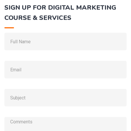
SIGN UP FOR DIGITAL MARKETING
COURSE & SERVICES