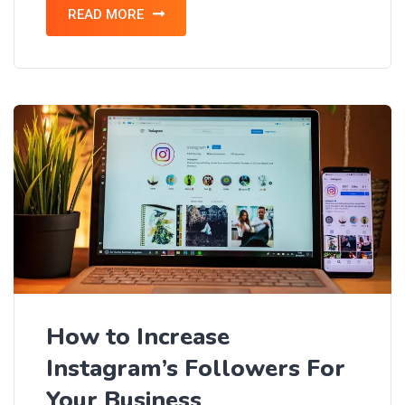
READ MORE
How to Increase
Instagram’s Followers For
Your Business