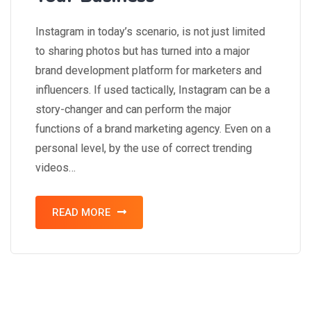
Instagram in today’s scenario, is not just limited
to sharing photos but has turned into a major
brand development platform for marketers and
influencers. If used tactically, Instagram can be a
story-changer and can perform the major
functions of a brand marketing agency. Even on a
personal level, by the use of correct trending
videos…
READ MORE