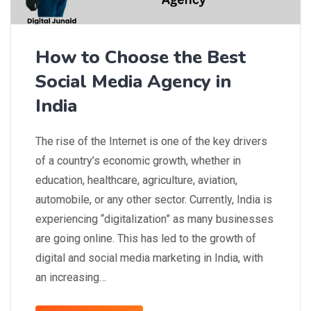
How to Choose the Best
Social Media Agency in
India
The rise of the Internet is one of the key drivers
of a country’s economic growth, whether in
education, healthcare, agriculture, aviation,
automobile, or any other sector. Currently, India is
experiencing “digitalization” as many businesses
are going online. This has led to the growth of
digital and social media marketing in India, with
an increasing…