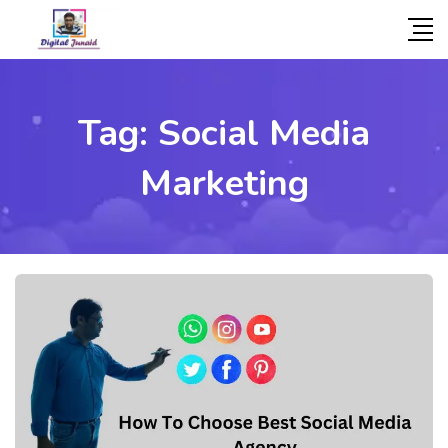
Tag:
Social Media
Marketing