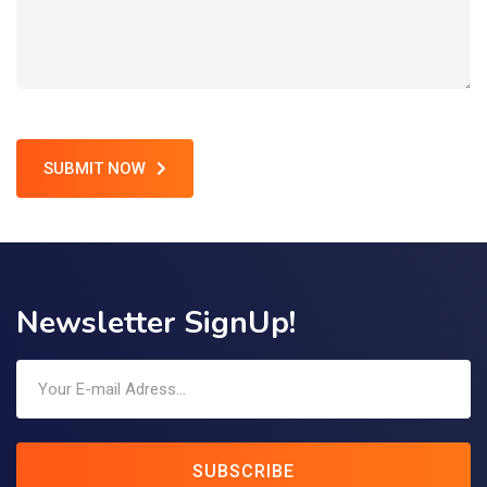
SUBMIT NOW
Newsletter SignUp!
SUBSCRIBE