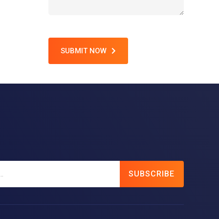
SUBMIT NOW
SUBSCRIBE