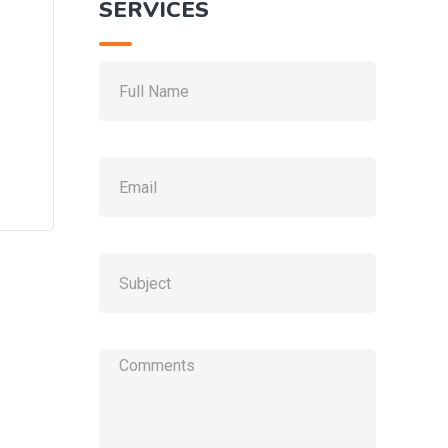
SERVICES