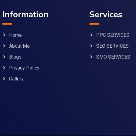
Information
Services
Home
PPC SERVICES
About Me
SEO SERVICES
Blogs
SMO SERVICES
Privacy Policy
Gallery