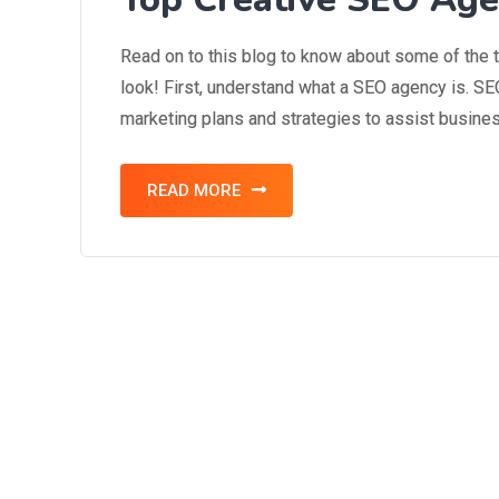
Read on to this blog to know about some of the 
look! First, understand what a SEO agency is. 
marketing plans and strategies to assist business
READ MORE