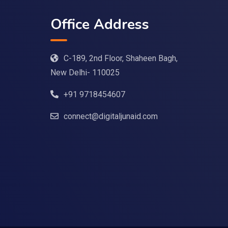
Office Address
C-189, 2nd Floor, Shaheen Bagh,
New Delhi- 110025
+91 9718454607
connect@digitaljunaid.com