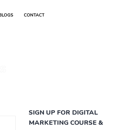
BLOGS
CONTACT
s
SIGN UP FOR DIGITAL
MARKETING COURSE &