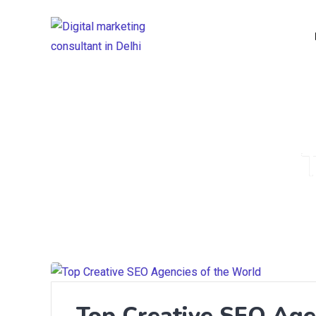
Top Creative SEO Age