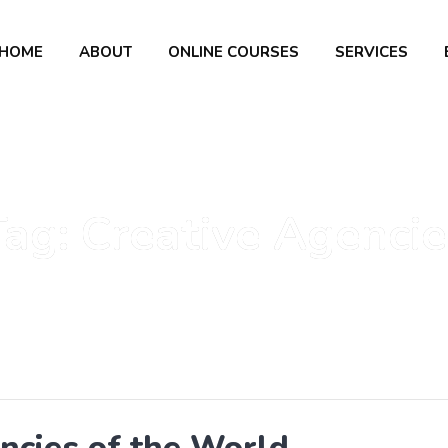
HOME
ABOUT
ONLINE COURSES
SERVICES
Tag:
Creative Agencie
ncies of the World