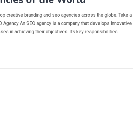
top creative branding and seo agencies across the globe. Take a
SEO Agency An SEO agency is a company that develops innovative
es in achieving their objectives. Its key responsibilities…