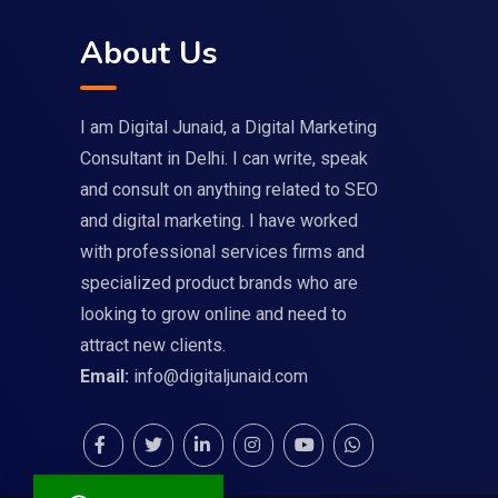
About Us
I am Digital Junaid, a Digital Marketing
Consultant in Delhi. I can write, speak
and consult on anything related to SEO
and digital marketing. I have worked
with professional services firms and
specialized product brands who are
looking to grow online and need to
attract new clients.
Email:
info@digitaljunaid.com