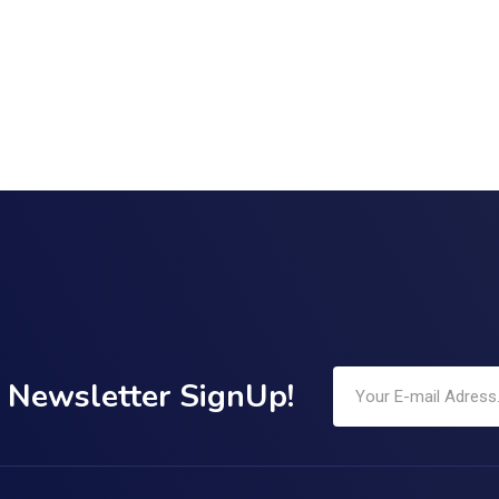
Newsletter SignUp!