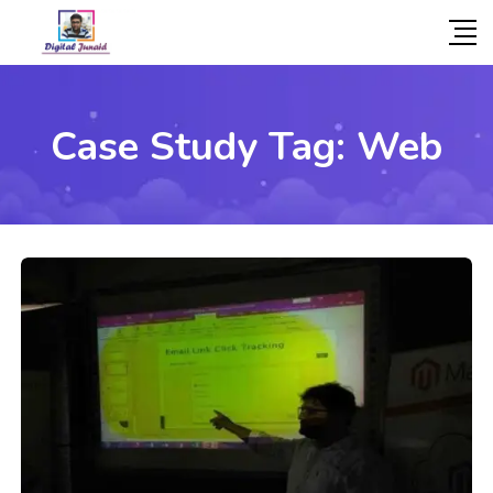
Case Study Tag:
Web