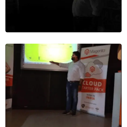
MORADABAD
Digital Marketing Course Moradabad