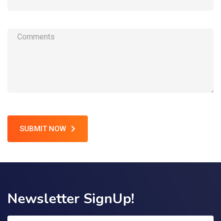
SUBMIT NOW
Newsletter SignUp!