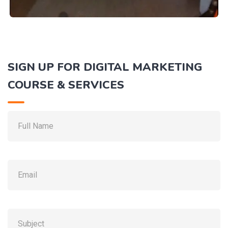
SAMBHAL
SIGN UP FOR DIGITAL MARKETING
Digital Marketing Course Sambhal
COURSE & SERVICES