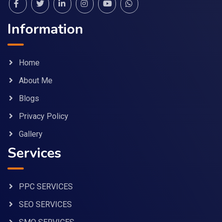
Information
Home
About Me
Blogs
Privacy Policy
Gallery
Services
PPC SERVICES
SEO SERVICES