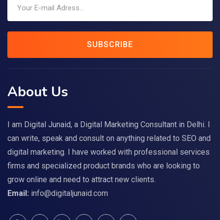
SUBSCRIBE
About Us
I am Digital Junaid, a Digital Marketing Consultant in Delhi. I
can write, speak and consult on anything related to SEO and
digital marketing. I have worked with professional services
firms and specialized product brands who are looking to
grow online and need to attract new clients.
Email:
info@digitaljunaid.com